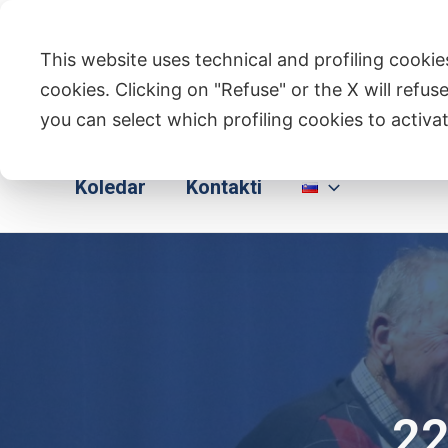
Skip
to
This website uses technical and profiling cookies
content
cookies. Clicking on "Refuse" or the X will refuse
you can select which profiling cookies to activat
Domov
Kdo Smo
Dejavnosti
Koledar
Kontakti
22