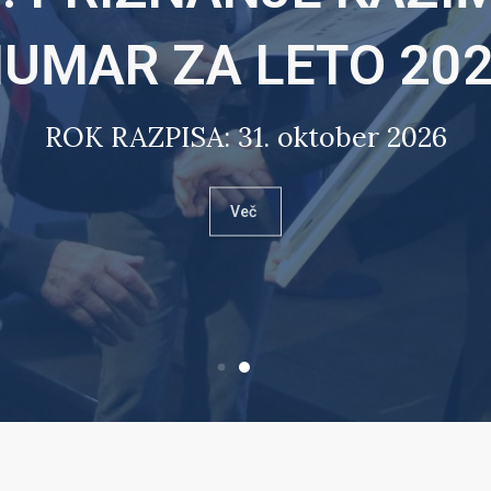
UMAR ZA LETO 20
ROK RAZPISA: 31. oktober 2026
Več