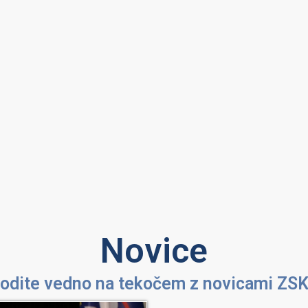
Novice
odite vedno na tekočem z novicami ZS