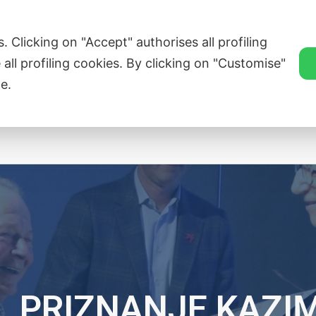
ZVEZA SLOVENSKE KATOLIŠKE PROSVETE
. Clicking on "Accept" authorises all profiling
 all profiling cookies. By clicking on "Customise"
e.
Singers’ Corners
Novice
Članice
Tr
. PRIZNANJE KAZI