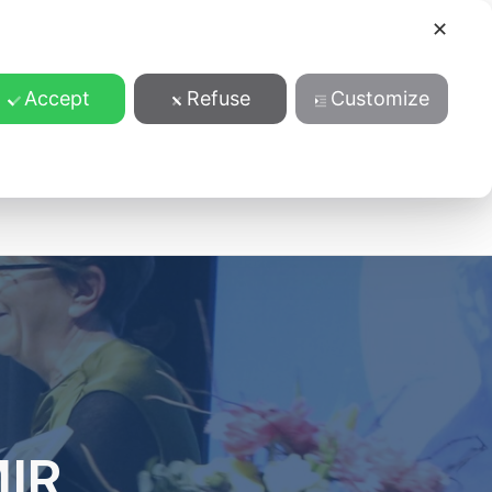
✕
Accept
Refuse
Customize
ansparentnost
MIR