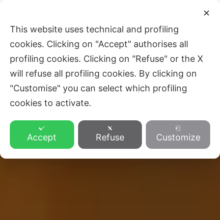
Skip
Main
✕
to
ZVEZA SLOVENSKE KATOLIŠKE
This website uses technical and profiling
Men
content
PROSVETE
cookies. Clicking on "Accept" authorises all
profiling cookies. Clicking on "Refuse" or the X
will refuse all profiling cookies. By clicking on
"Customise" you can select which profiling
cookies to activate.
Accept
Refuse
Customize