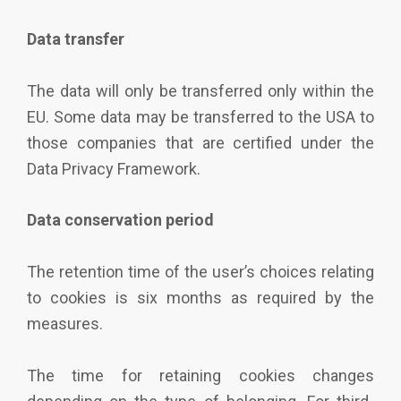
Data transfer
The data will only be transferred only within the
EU. Some data may be transferred to the USA to
those companies that are certified under the
Data Privacy Framework.
Data conservation period
The retention time of the user’s choices relating
to cookies is six months as required by the
measures.
The time for retaining cookies changes