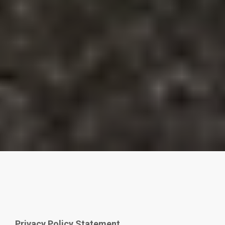
Privacy Policy Statement