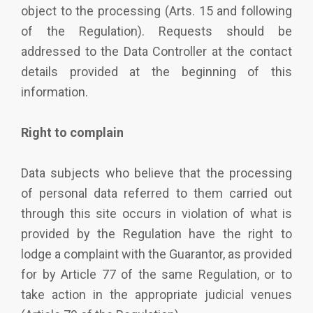
object to the processing (Arts. 15 and following
of the Regulation). Requests should be
addressed to the Data Controller at the contact
details provided at the beginning of this
information.
Right to complain
Data subjects who believe that the processing
of personal data referred to them carried out
through this site occurs in violation of what is
provided by the Regulation have the right to
lodge a complaint with the Guarantor, as provided
for by Article 77 of the same Regulation, or to
take action in the appropriate judicial venues