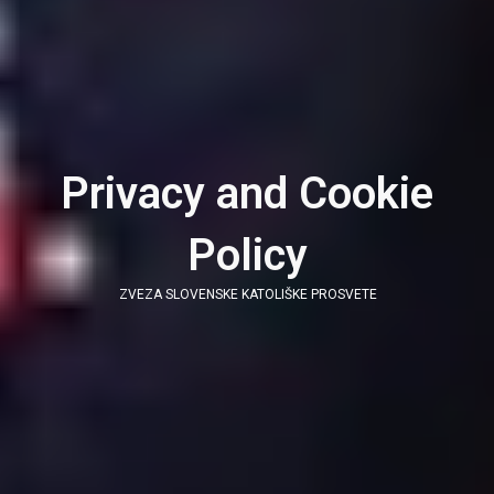
Privacy and Cookie
Policy
ZVEZA SLOVENSKE KATOLIŠKE PROSVETE