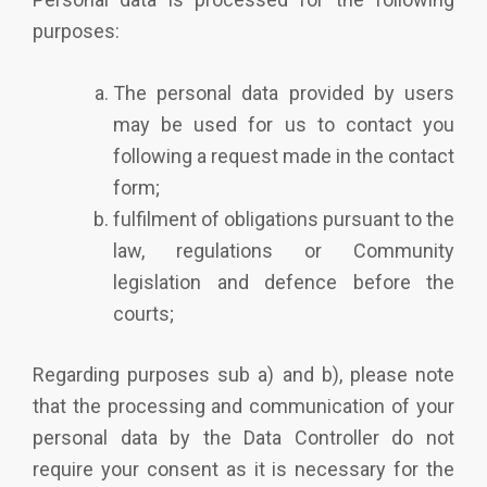
purposes:
The personal data provided by users
may be used for us to contact you
following a request made in the contact
form;
fulfilment of obligations pursuant to the
law, regulations or Community
legislation and defence before the
courts;
Regarding purposes sub a) and b), please note
that the processing and communication of your
personal data by the Data Controller do not
require your consent as it is necessary for the