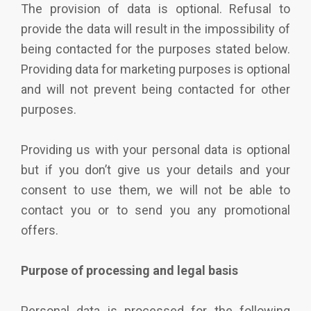
The provision of data is optional. Refusal to
provide the data will result in the impossibility of
being contacted for the purposes stated below.
Providing data for marketing purposes is optional
and will not prevent being contacted for other
purposes.
Providing us with your personal data is optional
but if you don’t give us your details and your
consent to use them, we will not be able to
contact you or to send you any promotional
offers.
Purpose of processing and legal basis
Personal data is processed for the following