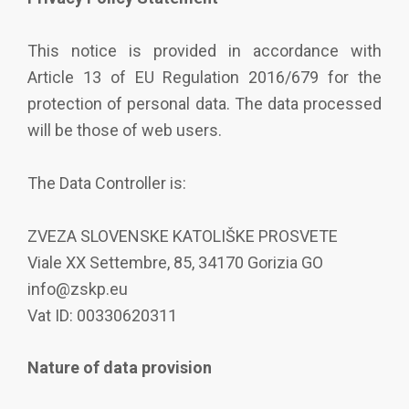
This notice is provided in accordance with
Article 13 of EU Regulation 2016/679 for the
protection of personal data. The data processed
will be those of web users.
The Data Controller is:
ZVEZA SLOVENSKE KATOLIŠKE PROSVETE
Viale XX Settembre, 85, 34170 Gorizia GO
info@zskp.eu
Vat ID: 00330620311
Nature of data provision