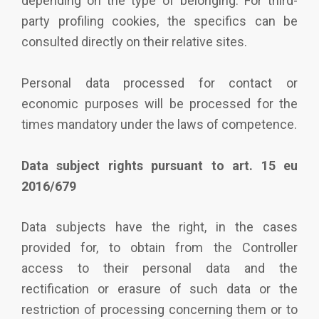
depending on the type of belonging. For third-
party profiling cookies, the specifics can be
consulted directly on their relative sites.
Personal data processed for contact or
economic purposes will be processed for the
times mandatory under the laws of competence.
Data subject rights pursuant to art. 15 eu
2016/679
Data subjects have the right, in the cases
provided for, to obtain from the Controller
access to their personal data and the
rectification or erasure of such data or the
restriction of processing concerning them or to