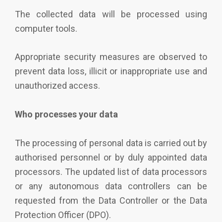
The collected data will be processed using
computer tools.
Appropriate security measures are
observed
to
prevent data loss,
illicit
or inappropriate use and
unauthorized access.
Who processes your data
The processing of personal data is carried out by
authorised personnel or by duly appointed data
processors. The updated list of data processors
or any autonomous data controllers can be
requested from the Data Controller or the Data
Protection Officer (DPO).