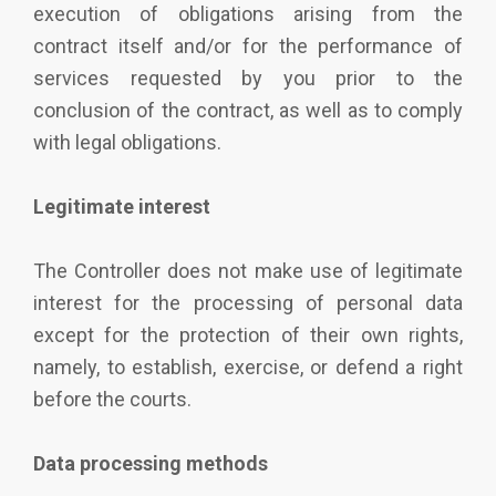
execution of obligations arising from the
contract itself and/or for the performance of
services requested by you prior to the
conclusion of the contract, as well as to comply
with legal obligations.
Legitimate interest
The Controller does not make use of legitimate
interest for the processing of personal data
except for the protection of their own rights,
namely, to establish, exercise, or defend a right
before the courts.
Data processing methods