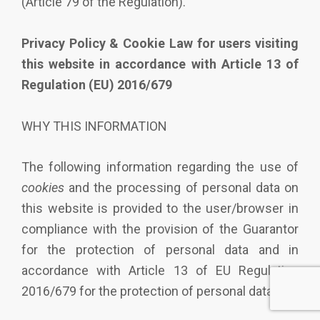
(Article 79 of the Regulation).
Privacy Policy & Cookie Law for users visiting
this website in accordance with Article 13 of
Regulation (EU) 2016/679
WHY THIS INFORMATION
The following information regarding the use of
cookies
and the processing of personal data on
this website is provided to the user/browser in
compliance with the provision of the Guarantor
for the protection of personal data and in
accordance with Article 13 of EU Regulation
2016/679 for the protection of personal data.