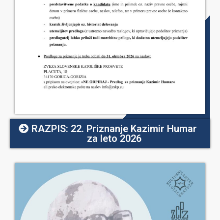
RAZPIS: 22. Priznanje Kazimir Humar
za leto 2026