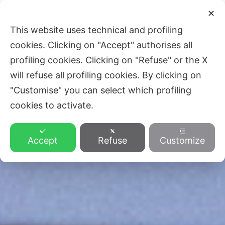
Skip
Main
✕
to
ZVEZA SLOVENSKE KATOLIŠKE
This website uses technical and profiling
Men
content
PROSVETE
cookies. Clicking on "Accept" authorises all
profiling cookies. Clicking on "Refuse" or the X
will refuse all profiling cookies. By clicking on
"Customise" you can select which profiling
cookies to activate.
Accept
Refuse
Customize