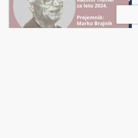
20. Priznanje Kazimir Humar za leto
2024