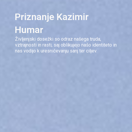
Priznanje Kazimir
Humar
Življenjski dosežki so odraz našega truda,
vztrajnosti in rasti, saj oblikujejo našo identiteto in
nas vodijo k uresničevanju sanj ter ciljev.