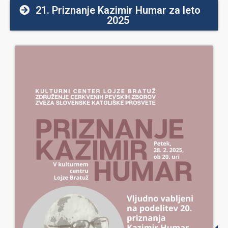
21. Priznanje Kazimir Humar za leto
2025