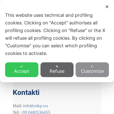
Skip
Post
Main
✕
to
navigation
ZVEZA SLOVENSKE KATOLIŠKE
This website uses technical and profiling
Men
content
PROSVETE
cookies. Clicking on "Accept" authorises all
profiling cookies. Clicking on "Refuse" or the X
will refuse all profiling cookies. By clicking on
"Customise" you can select which profiling
PREVIOUS
NEXT
cookies to activate.
Accept
Refuse
Customize
Kontakti
Mail:
info@zskp.eu
Tel:
+39 0481536455