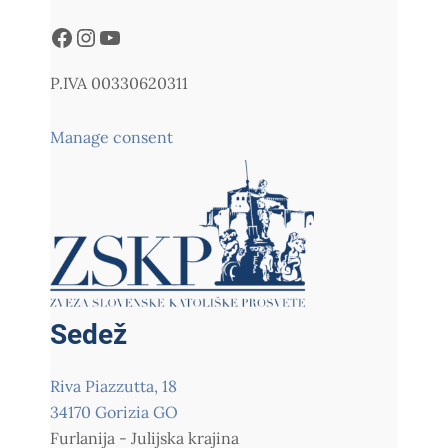
P.IVA 00330620311
Manage consent
Sedež
Riva Piazzutta, 18
34170 Gorizia GO
Furlanija - Julijska krajina