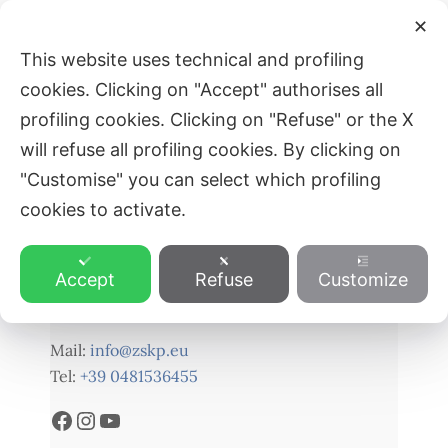
Skip
Main
✕
to
ZVEZA SLOVENSKE KATOLIŠKE
This website uses technical and profiling
Men
content
PROSVETE
cookies. Clicking on "Accept" authorises all
profiling cookies. Clicking on "Refuse" or the X
will refuse all profiling cookies. By clicking on
[em_event_submit_form]
"Customise" you can select which profiling
cookies to activate.
Accept
Refuse
Customize
Kontakti
Mail:
info@zskp.eu
Tel:
+39 0481536455