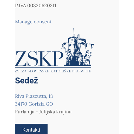
P.IVA 00330620311
Manage consent
Sedež
Riva Piazzutta, 18
34170 Gorizia GO
Furlanija - Julijska krajina
Kontakti