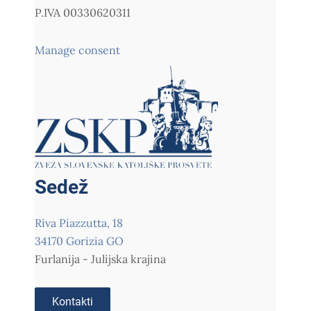
P.IVA 00330620311
Manage consent
Sedež
Riva Piazzutta, 18
34170 Gorizia GO
Furlanija - Julijska krajina
Kontakti