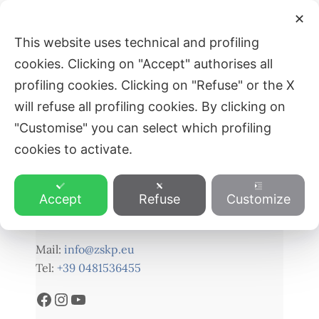
Skip
Main
✕
to
ZVEZA SLOVENSKE KATOLIŠKE
This website uses technical and profiling
Men
content
PROSVETE
cookies. Clicking on "Accept" authorises all
profiling cookies. Clicking on "Refuse" or the X
will refuse all profiling cookies. By clicking on
[submit_venue_form]
"Customise" you can select which profiling
cookies to activate.
Accept
Refuse
Customize
Kontakti
Mail:
info@zskp.eu
Tel:
+39 0481536455